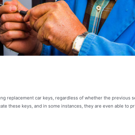
h
ing replacement car keys, regardless of whether the previous s
cate these keys, and in some instances, they are even able to p