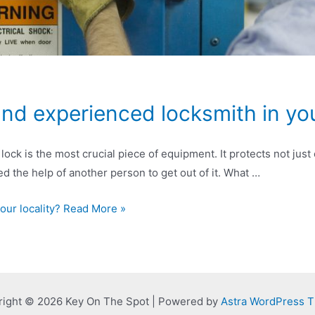
and experienced locksmith in you
lock is the most crucial piece of equipment. It protects not ju
 need the help of another person to get out of it. What …
your locality? Read More »
right © 2026 Key On The Spot | Powered by
Astra WordPress 