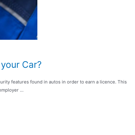
 your Car?
ity features found in autos in order to earn a licence. This
r employer …