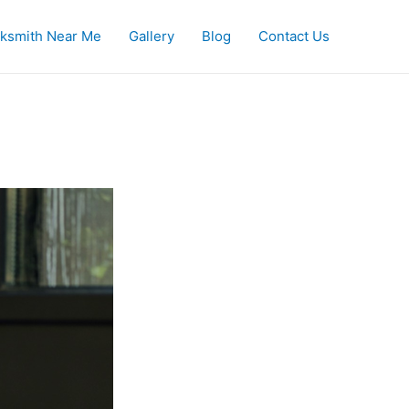
ksmith Near Me
Gallery
Blog
Contact Us