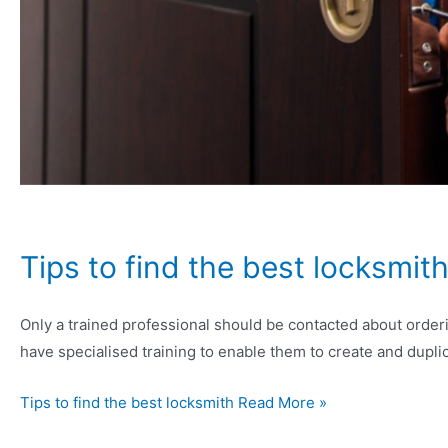
Tips to find the best locksmit
Only a trained professional should be contacted about order
have specialised training to enable them to create and dupli
Tips to find the best locksmith Read More »