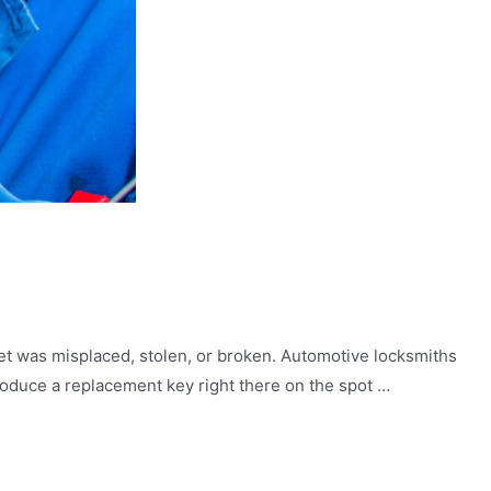
et was misplaced, stolen, or broken. Automotive locksmiths
roduce a replacement key right there on the spot …