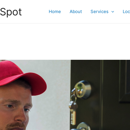
 Spot
Home
About
Services
Loc