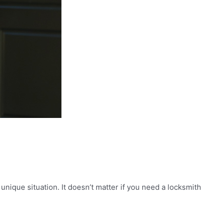
ique situation. It doesn’t matter if you need a locksmith