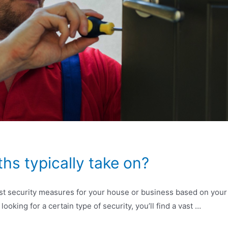
hs typically take on?
t security measures for your house or business based on your un
looking for a certain type of security, you’ll find a vast …