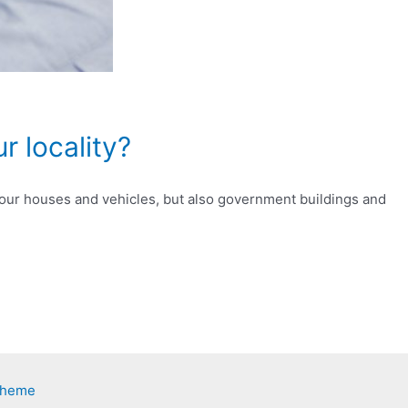
r locality?
st our houses and vehicles, but also government buildings and
Theme