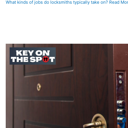
What kinds of jobs do locksmiths typically take on? Read Mo