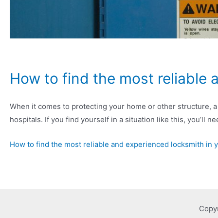
How to find the most reliable 
When it comes to protecting your home or other structure, a 
hospitals. If you find yourself in a situation like this, you’ll
How to find the most reliable and experienced locksmith in 
Copy