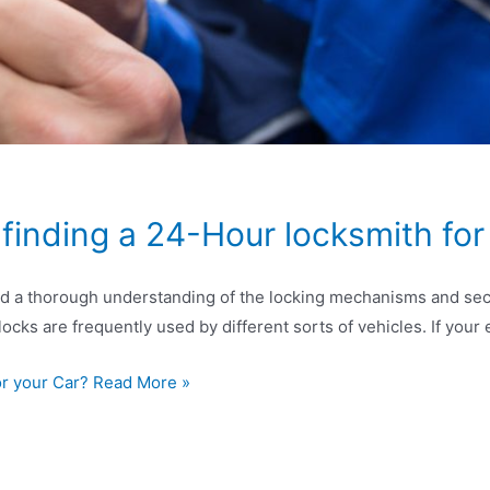
inding a 24-Hour locksmith for
and a thorough understanding of the locking mechanisms and secur
 locks are frequently used by different sorts of vehicles. If you
or your Car? Read More »