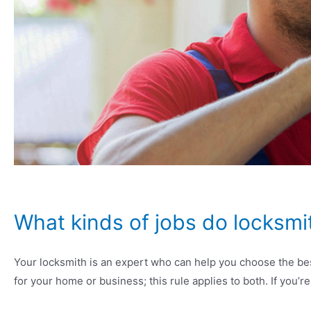
What kinds of jobs do locksmit
Your locksmith is an expert who can help you choose the bes
for your home or business; this rule applies to both. If you’re 