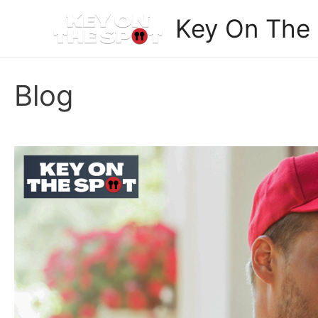
Skip
Key On The
to
content
Blog