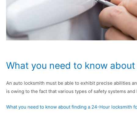
What you need to know about f
An auto locksmith must be able to exhibit precise abilities 
is owing to the fact that various types of safety systems and
What you need to know about finding a 24-Hour locksmith f