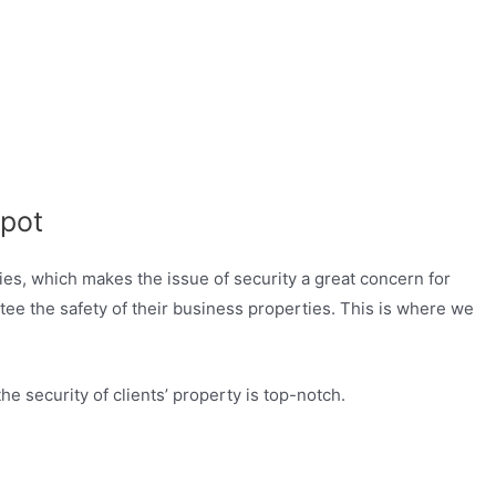
pot
ties, which makes the issue of security a great concern for
tee the safety of their business properties. This is where we
 security of clients’ property is top-notch.