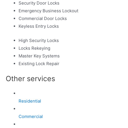
Security Door Locks
Emergency Business Lockout
Commercial Door Locks
Keyless Entry Locks
High Security Locks
Locks Rekeying
Master Key Systems
Existing Lock Repair
Other services
Residential
Commercial