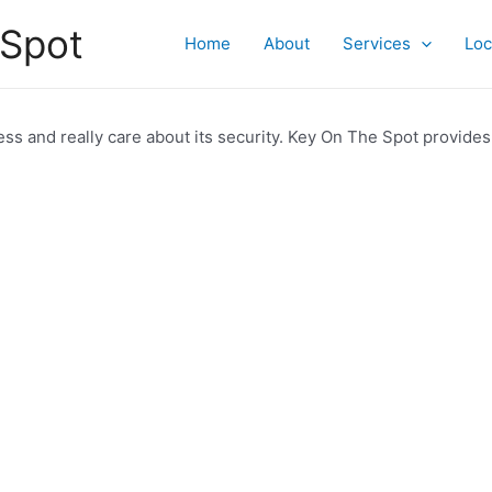
 Spot
Home
About
Services
Loc
ss and really care about its security. Key On The Spot provides