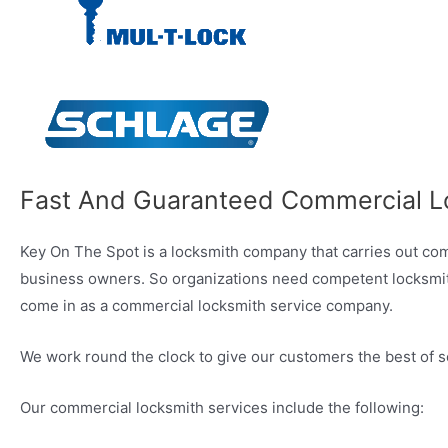
Fast And Guaranteed Commercial L
Key On The Spot is a locksmith company that carries out comme
business owners. So organizations need competent locksmith f
come in as a commercial locksmith service company.
We work round the clock to give our customers the best of s
Our commercial locksmith services include the following: