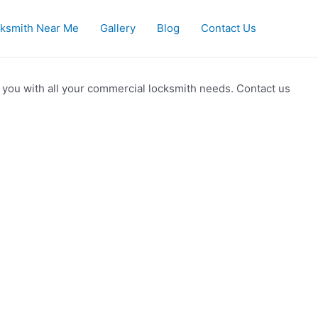
ksmith Near Me
Gallery
Blog
Contact Us
 you with all your commercial locksmith needs. Contact us