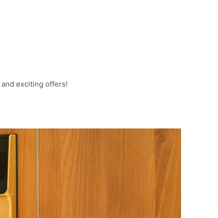
and exciting offers!