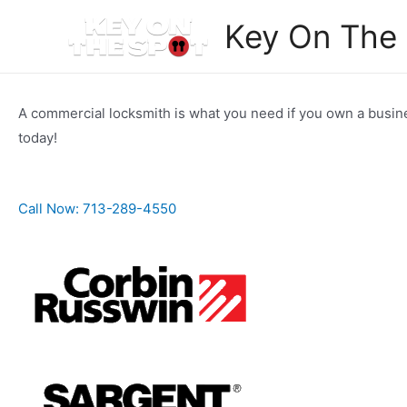
Skip
Key On The
to
content
A commercial locksmith is what you need if you own a busine
today!
Call Now: 713-289-4550