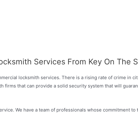
ocksmith Services From Key On The S
rcial locksmith services. There is a rising rate of crime in ci
irms that can provide a solid security system that will guaran
ervice. We have a team of professionals whose commitment to the