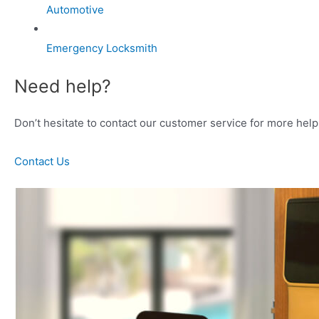
Automotive
Emergency Locksmith
Need help?
Don’t hesitate to contact our customer service for more help 
Contact Us