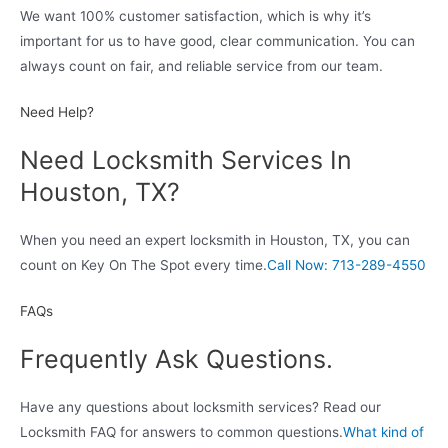
We want 100% customer satisfaction, which is why it’s
important for us to have good, clear communication. You can
always count on fair, and reliable service from our team.
Need Help?
Need Locksmith Services In
Houston, TX?
When you need an expert locksmith in Houston, TX, you can
count on Key On The Spot every time.
Call Now: 713-289-4550
FAQs
Frequently Ask Questions.
Have any questions about locksmith services? Read our
Locksmith FAQ for answers to common questions.
What kind of