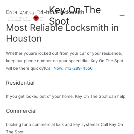
Skip
Key On The
to
Emergency 24-hour locksmith
Spot
content
Main
Most Reliable Locksmith in
Men
Houston
Whether youâre locked out from your car or your residence,
keep our phone number on your speed dial. Key On The Spot
will be there quickly!
Call Now: 713-289-4550
Residential
If you get locked out of your home, Key On The Spot can help.
Commercial
Looking for a commercial lock and key systems? Call Key On
The Spot