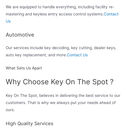
We are equipped to handle everything, including facility re-
mastering and keyless entry access control systems.
Contact
Us
Automotive
Our services include key decoding, key cutting, dealer keys,
auto key replacement, and more.
Contact Us
What Sets Us Apart
Why Choose Key On The Spot ?
Key On The Spot, believes in delivering the best service to our
customers. That is why we always put your needs ahead of
ours.
High Quality Services