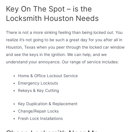
Key On The Spot – is the
Locksmith Houston Needs
There is not a more sinking feeling than being locked out. You
realize it’s not going to be such a great day for you after all in
Houston, Texas when you peer through the locked car window
and see the keys in the ignition. We can help, and we
understand your annoyance. Our range of service includes:
Home & Office Lockout Service
Emergency Lockouts
Rekeys & Key Cutting
Key Duplication & Replacement
Change/Repair Locks
Fresh Lock Installations