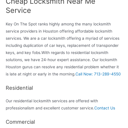
Cheap Locksmith Near Me
Service
Key On The Spot ranks highly among the many locksmith
service providers in Houston offering affordable locksmith
services. We are a car locksmith offering a myriad of services
including duplication of car keys, replacement of transponder
keys, and key fobs.With regards to residential locksmith
solutions, we have 24-hour expert assistance. Our locksmith
Houston gurus can resolve any residential problem whether it
is late at night or early in the morning.
Call Now: 713-289-4550
Residential
Our residential locksmith services are offered with
professionalism and excellent customer service.
Contact Us
Commercial