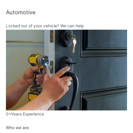
Automotive
Locked out of your vehicle? We can help
0+Years Experience
Who we are