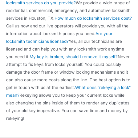
locksmith services do you provide?
We provide a wide range of
residential, commercial, emergency, and automotive locksmith
services in Houston, TX.
How much do locksmith services cost?
Call us now and our live operators will provide you with all the
information about locksmith prices you need.
Are your
locksmith technicians licensed?
Yes, all our technicians are
licensed and can help you with any locksmith work anytime
you need it.
My key is broken, should I remove it myself?
Never
attempt to fix keys from locks yourself. You could possibly
damage the door frame or window locking mechanisms and it
can also cause more costs along the line. The best option is to
get in touch with us at the earliest.
What does “rekeying a lock”
mean?
Rekeying allows you to keep your current locks while
also changing the pins inside of them to render any duplicates
of your old key inoperative. You can save time and money by
rekeying!