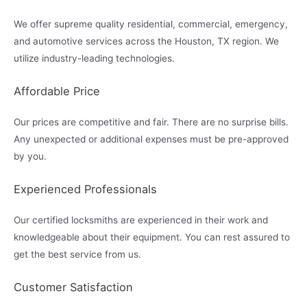
We offer supreme quality residential, commercial, emergency,
and automotive services across the Houston, TX region. We
utilize industry-leading technologies.
Affordable Price
Our prices are competitive and fair. There are no surprise bills.
Any unexpected or additional expenses must be pre-approved
by you.
Experienced Professionals
Our certified locksmiths are experienced in their work and
knowledgeable about their equipment. You can rest assured to
get the best service from us.
Customer Satisfaction