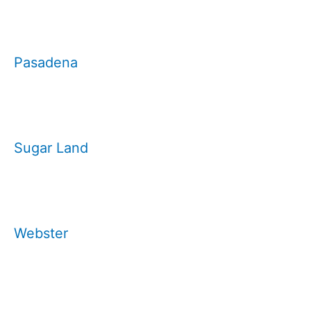
Pasadena
Sugar Land
Webster