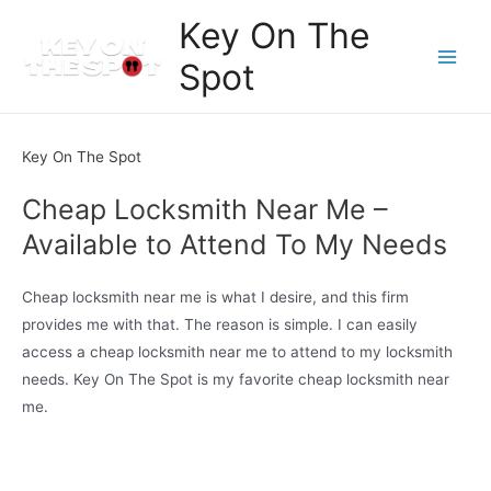
Skip
Key On The
to
Spot
content
Main
Men
Key On The Spot
Cheap Locksmith Near Me –
Available to Attend To My Needs
Cheap locksmith near me is what I desire, and this firm
provides me with that. The reason is simple. I can easily
access a cheap locksmith near me to attend to my locksmith
needs. Key On The Spot is my favorite cheap locksmith near
me.