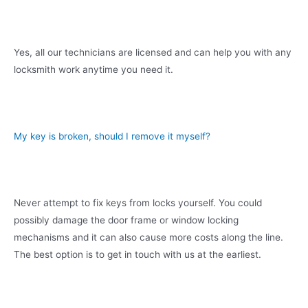
Yes, all our technicians are licensed and can help you with any
locksmith work anytime you need it.
My key is broken, should I remove it myself?
Never attempt to fix keys from locks yourself. You could
possibly damage the door frame or window locking
mechanisms and it can also cause more costs along the line.
The best option is to get in touch with us at the earliest.