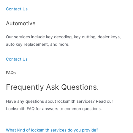
Contact Us
Automotive
Our services include key decoding, key cutting, dealer keys,
auto key replacement, and more.
Contact Us
FAQs
Frequently Ask Questions.
Have any questions about locksmith services? Read our
Locksmith FAQ for answers to common questions.
What kind of locksmith services do you provide?