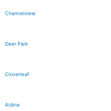
Channelview
Deer Park
Cloverleaf
Aldine