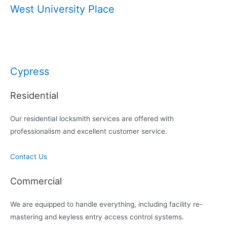
West University Place
Cypress
Residential
Our residential locksmith services are offered with
professionalism and excellent customer service.
Contact Us
Commercial
We are equipped to handle everything, including facility re-
mastering and keyless entry access control systems.