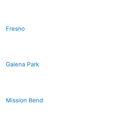
Fresno
Galena Park
Mission Bend