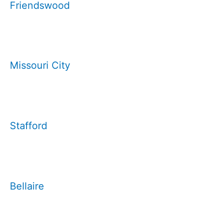
Friendswood
Missouri City
Stafford
Bellaire