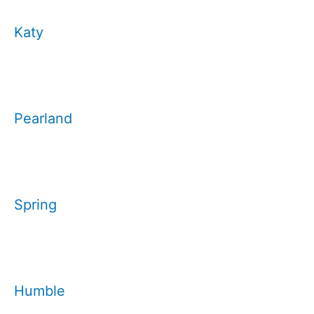
Katy
Pearland
Spring
Humble