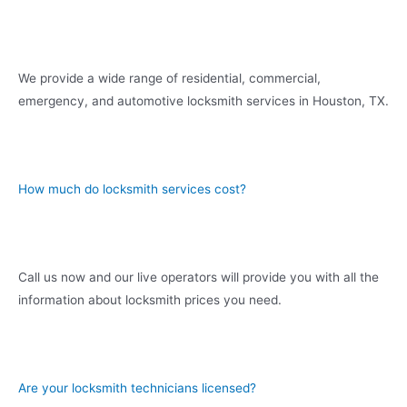
We provide a wide range of residential, commercial,
emergency, and automotive locksmith services in Houston, TX.
How much do locksmith services cost?
Call us now and our live operators will provide you with all the
information about locksmith prices you need.
Are your locksmith technicians licensed?