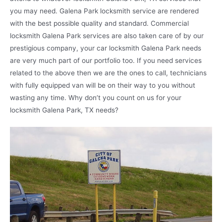
you may need. Galena Park locksmith service are rendered
with the best possible quality and standard. Commercial
locksmith Galena Park services are also taken care of by our
prestigious company, your car locksmith Galena Park needs
are very much part of our portfolio too. If you need services
related to the above then we are the ones to call, technicians
with fully equipped van will be on their way to you without
wasting any time. Why don’t you count on us for your
locksmith Galena Park, TX needs?