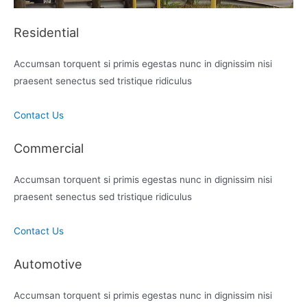
Residential
Accumsan torquent si primis egestas nunc in dignissim nisi
praesent senectus sed tristique ridiculus
Contact Us
Commercial
Accumsan torquent si primis egestas nunc in dignissim nisi
praesent senectus sed tristique ridiculus
Contact Us
Automotive
Accumsan torquent si primis egestas nunc in dignissim nisi