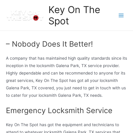
Skip
Key On The
to
Spot
content
Main
Men
– Nobody Does It Better!
A company that has maintained high quality standards since its
inception in the locksmith Galena Park, TX service provider.
Highly dependable and can be recommended to anyone for its
great services, Key On The Spot has got all your locksmith
Galena Park, TX covered, you just need to get in touch with us
to cater for your locksmith Galena Park, TX needs.
Emergency Locksmith Service
Key On The Spot has got the equipment and technicians to
attend to whatever locksmith Galena Park, TX services that