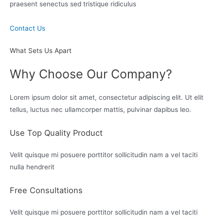
praesent senectus sed tristique ridiculus
Contact Us
What Sets Us Apart
Why Choose Our Company?
Lorem ipsum dolor sit amet, consectetur adipiscing elit. Ut elit
tellus, luctus nec ullamcorper mattis, pulvinar dapibus leo.
Use Top Quality Product
Velit quisque mi posuere porttitor sollicitudin nam a vel taciti
nulla hendrerit
Free Consultations
Velit quisque mi posuere porttitor sollicitudin nam a vel taciti