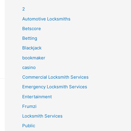
2
Automotive Locksmiths
Betscore
Betting
Blackjack
bookmaker
casino
Commercial Locksmith Services
Emergency Locksmith Services
Entertainment
Frumzi
Locksmith Services
Public