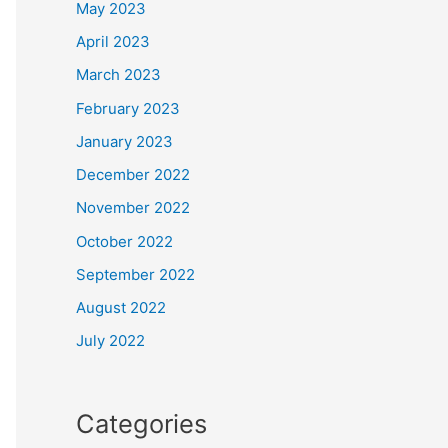
May 2023
April 2023
March 2023
February 2023
January 2023
December 2022
November 2022
October 2022
September 2022
August 2022
July 2022
Categories