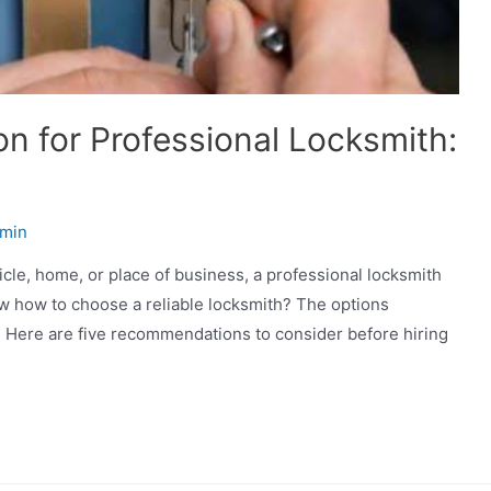
n for Professional Locksmith:
min
hicle, home, or place of business, a professional locksmith
w how to choose a reliable locksmith? The options
y. Here are five recommendations to consider before hiring