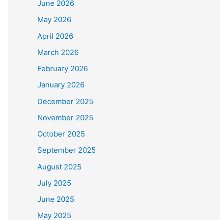
June 2026
May 2026
April 2026
March 2026
February 2026
January 2026
December 2025
November 2025
October 2025
September 2025
August 2025
July 2025
June 2025
May 2025