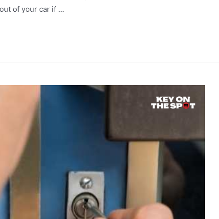
out of your car if …