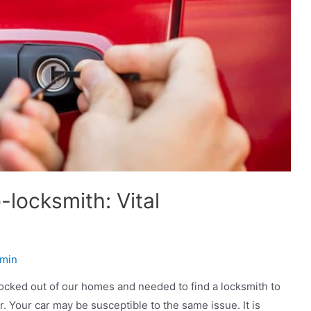
-locksmith: Vital
min
locked out of our homes and needed to find a locksmith to
. Your car may be susceptible to the same issue. It is