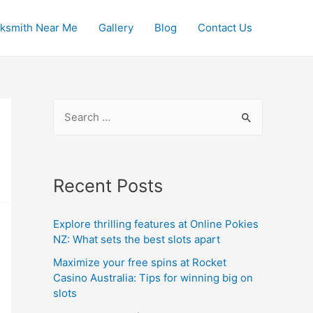
ksmith Near Me
Gallery
Blog
Contact Us
S
e
a
r
Recent Posts
c
h
Explore thrilling features at Online Pokies
f
NZ: What sets the best slots apart
o
Maximize your free spins at Rocket
r
Casino Australia: Tips for winning big on
slots
: