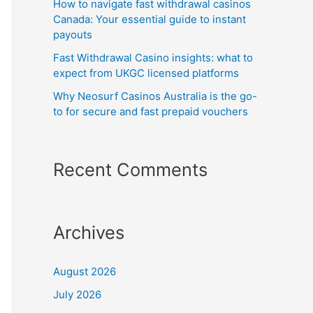
How to navigate fast withdrawal casinos
Canada: Your essential guide to instant
payouts
Fast Withdrawal Casino insights: what to
expect from UKGC licensed platforms
Why Neosurf Casinos Australia is the go-
to for secure and fast prepaid vouchers
Recent Comments
Archives
August 2026
July 2026