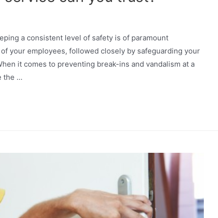
eeping a consistent level of safety is of paramount
ty of your employees, followed closely by safeguarding your
hen it comes to preventing break-ins and vandalism at a
e the …