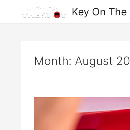
Skip
Key On The
to
content
Month:
August 2