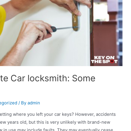
te Car locksmith: Some
egorized
/ By
admin
getting where you left your car keys? However, accidents
few years old, but this is very unlikely with brand-new
w in use may include faults. They may eventually cease