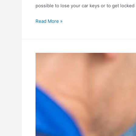
possible to lose your car keys or to get locked 
Choosing
Read More »
the
right
auto-
locksmith:
Vital
considerations