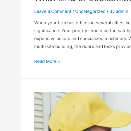
Leave a Comment
/
Uncategorized
/ By
admin
When your firm has offices in several cities, k
significance. Your priority should be the safe
expensive assets and specialized machinery. W
multi-site building, the doors and locks provid
What
Read More »
kind
of
Locksmith
service
can
you
trust?