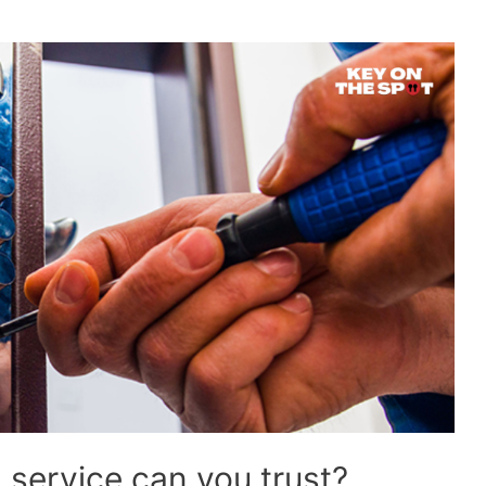
 service can you trust?