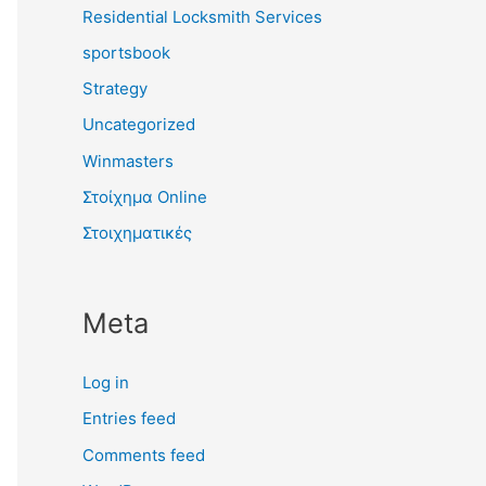
Residential Locksmith Services
sportsbook
Strategy
Uncategorized
Winmasters
Στοίχημα Online
Στοιχηματικές
Meta
Log in
Entries feed
Comments feed