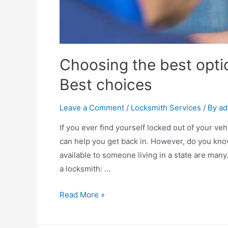
Choosing the best optio
Best choices
Leave a Comment
/
Locksmith Services
/ By
ad
If you ever find yourself locked out of your ve
can help you get back in. However, do you kno
available to someone living in a state are man
a locksmith: …
Choosing
Read More »
the
best