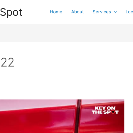
 Spot
Home
About
Services
Loc
022