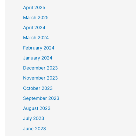
April 2025
March 2025
April 2024
March 2024
February 2024
January 2024
December 2023
November 2023
October 2023
September 2023
August 2023
July 2023
June 2023