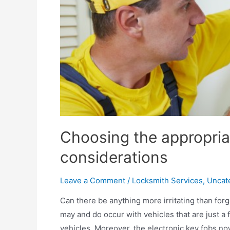
Choosing the appropria
considerations
Leave a Comment
/
Locksmith Services
,
Uncat
Can there be anything more irritating than for
may and do occur with vehicles that are just a 
vehicles. Moreover, the electronic key fobs no