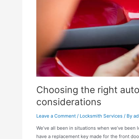
Choosing the right auto
considerations
Leave a Comment
/
Locksmith Services
/ By
ad
We’ve all been in situations when we’ve been 
have a replacement key made for the front door