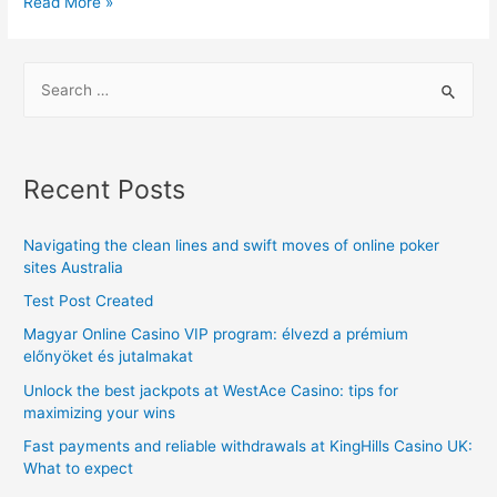
Top
Read More »
3
tips
S
for
e
finding
a
the
r
best
Recent Posts
Car
c
Locksmith
h
Navigating the clean lines and swift moves of online poker
Services
f
sites Australia
in
o
Test Post Created
Houston
r
Magyar Online Casino VIP program: élvezd a prémium
:
előnyöket és jutalmakat
Unlock the best jackpots at WestAce Casino: tips for
maximizing your wins
Fast payments and reliable withdrawals at KingHills Casino UK:
What to expect