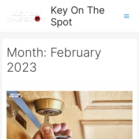
Skip
Key On The
to
Spot
content
Main
Men
Month:
February
2023