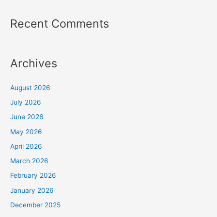
Recent Comments
Archives
August 2026
July 2026
June 2026
May 2026
April 2026
March 2026
February 2026
January 2026
December 2025