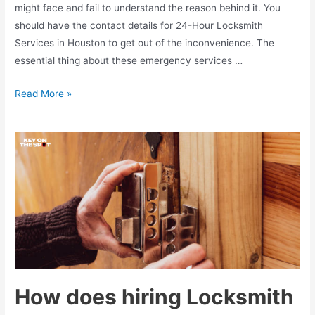
might face and fail to understand the reason behind it. You
should have the contact details for 24-Hour Locksmith
Services in Houston to get out of the inconvenience. The
essential thing about these emergency services …
Determining
Read More »
the
cost
of
hiring
24
Hour
Locksmith
Services
in
Houston
How does hiring Locksmith