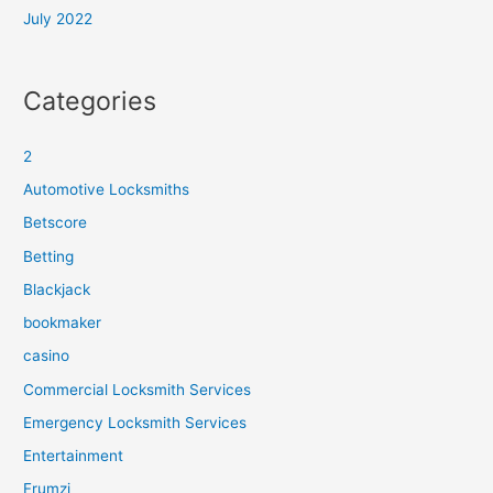
July 2022
Categories
2
Automotive Locksmiths
Betscore
Betting
Blackjack
bookmaker
casino
Commercial Locksmith Services
Emergency Locksmith Services
Entertainment
Frumzi