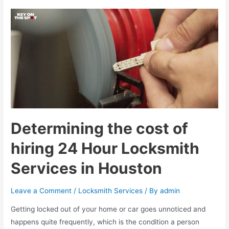
the
benefits
of
hiring
residential
locksmith
services
in
Houston
?
Determining the cost of
hiring 24 Hour Locksmith
Services in Houston
Leave a Comment
/
Locksmith Services
/ By
admin
Getting locked out of your home or car goes unnoticed and
happens quite frequently, which is the condition a person