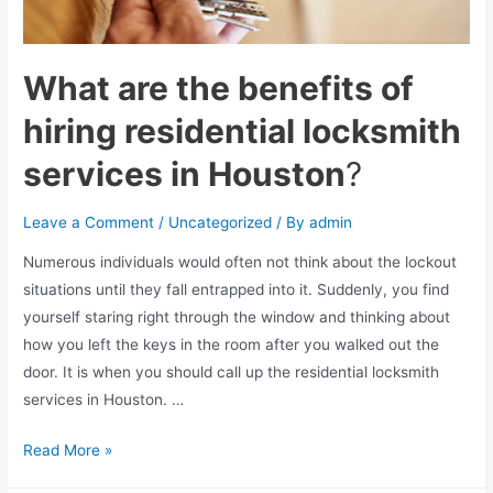
What are the benefits of
hiring residential locksmith
services in Houston
?
Leave a Comment
/
Uncategorized
/ By
admin
Numerous individuals would often not think about the lockout
situations until they fall entrapped into it. Suddenly, you find
yourself staring right through the window and thinking about
how you left the keys in the room after you walked out the
door. It is when you should call up the residential locksmith
services in Houston. …
What
Read More »
are