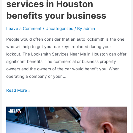
services in Houston
benefits your business
Leave a Comment
/
Uncategorized
/ By
admin
People would often consider that an auto locksmith is the one
who will help to get your car keys replaced during your
lockout. The Locksmith Services Near Me in Houston can offer
significant benefits. The commercial or business property
owners and the owners of the car would benefit you. When
operating a company or your …
How
Read More »
does
hiring
Locksmith
services
in