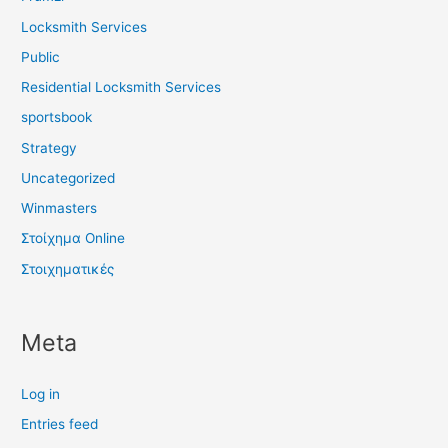
Locksmith Services
Public
Residential Locksmith Services
sportsbook
Strategy
Uncategorized
Winmasters
Στοίχημα Online
Στοιχηματικές
Meta
Log in
Entries feed