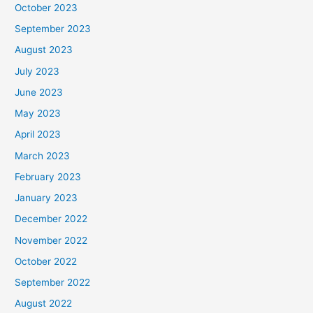
October 2023
September 2023
August 2023
July 2023
June 2023
May 2023
April 2023
March 2023
February 2023
January 2023
December 2022
November 2022
October 2022
September 2022
August 2022