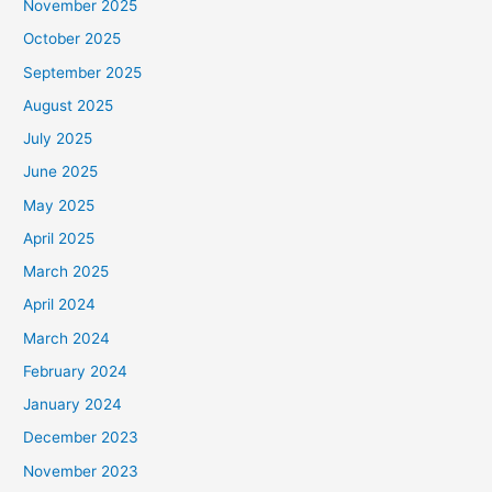
November 2025
October 2025
September 2025
August 2025
July 2025
June 2025
May 2025
April 2025
March 2025
April 2024
March 2024
February 2024
January 2024
December 2023
November 2023