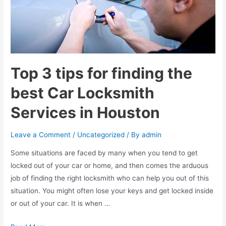
Houston
benefits
your
business
Top 3 tips for finding the
best Car Locksmith
Services in Houston
Leave a Comment
/
Uncategorized
/ By
admin
Some situations are faced by many when you tend to get
locked out of your car or home, and then comes the arduous
job of finding the right locksmith who can help you out of this
situation. You might often lose your keys and get locked inside
or out of your car. It is when …